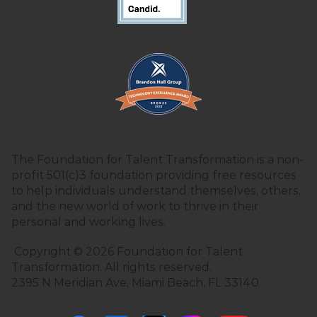
The Foundation for Talent Transformation is a non-
profit 501(c)3 foundation providing free resources
to help individuals understand themselves, others,
and the new world of work to thrive in their
personal and working lives.
Copyright © 2026 Foundation for Talent
Transformation. All rights reserved.
2395 N Meridian Ave, Miami Beach, FL 33140