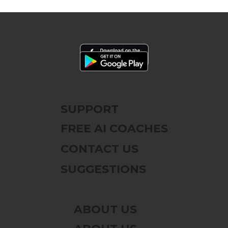
SUPPORT
FREE AI COACHES
CONTACT US
SUGGESTIONS
ABOUT US