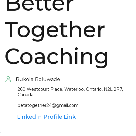
Better
Together
Coaching
Bukola
Boluwade
260 Westcourt Place, Waterloo, Ontario, N2L 2R7,
Canada
betatogether24@gmail.com
LinkedIn Profile Link