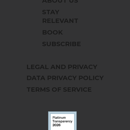
ABOUT US
STAY
RELEVANT
BOOK
SUBSCRIBE
LEGAL AND PRIVACY
DATA PRIVACY POLICY
TERMS OF SERVICE