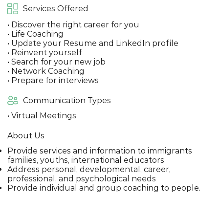
Services Offered
• Discover the right career for you
• Life Coaching
• Update your Resume and LinkedIn profile
• Reinvent yourself
• Search for your new job
• Network Coaching
• Prepare for interviews
Communication Types
• Virtual Meetings
About Us
Provide services and information to immigrants
families, youths, international educators
Address personal, developmental, career,
professional, and psychological needs
Provide individual and group coaching to people.